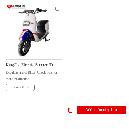
KingChe Electric Scooter JD
Exquisite travel Bikes. Check here for
more information...
Inquire Now