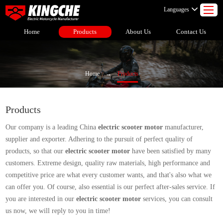
Languages
Home
Products
About Us
Contact Us
Home
→
Products
Products
Our company is a leading China
electric scooter motor
manufacturer,
supplier and exporter. Adhering to the pursuit of perfect quality of
products, so that our
electric scooter motor
have been satisfied by many
customers. Extreme design, quality raw materials, high performance and
competitive price are what every customer wants, and that's also what we
can offer you. Of course, also essential is our perfect after-sales service. If
you are interested in our
electric scooter motor
services, you can consult
us now, we will reply to you in time!