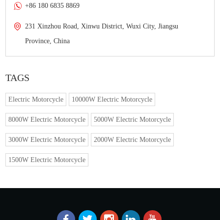
+86 180 6835 8869
231 Xinzhou Road, Xinwu District, Wuxi City, Jiangsu
Province, China
TAGS
Electric Motorcycle
10000W Electric Motorcycle
8000W Electric Motorcycle
5000W Electric Motorcycle
3000W Electric Motorcycle
2000W Electric Motorcycle
1500W Electric Motorcycle