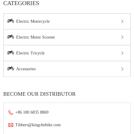
CATEGORIES
Electric Motorcycle
Electric Motor Scooter
Electric Tricycle
Accessories
BECOME OUR DISTRIBUTOR
+86 180 6835 8869
Tibbers@kingchebike.com